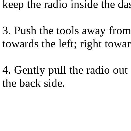
keep the radio inside the da
3. Push the tools away from 
towards the left; right towar
4. Gently pull the radio ou
the back side.