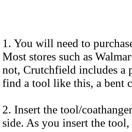
1. You will need to purchas
Most stores such as Walmart
not, Crutchfield includes a p
find a tool like this, a bent
2. Insert the tool/coathange
side. As you insert the tool,