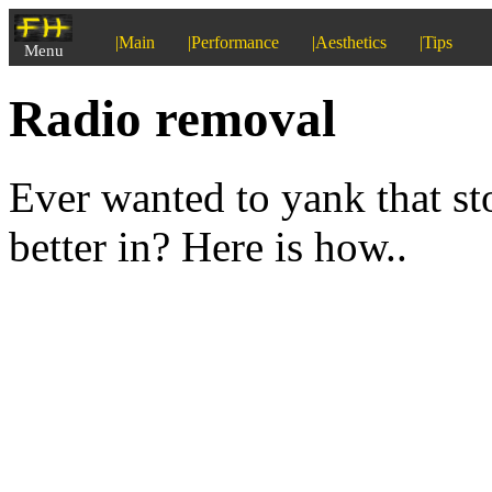
|Main
|Performance
|Aesthetics
|Tips
Menu
Radio removal
Ever wanted to yank that s
better in? Here is how..