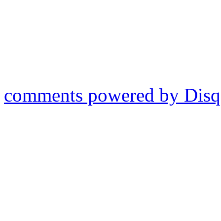
comments powered by
Disq