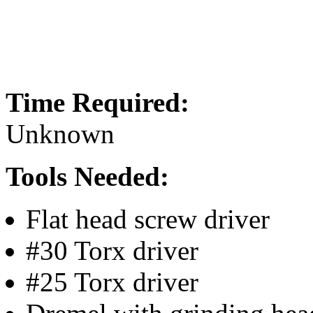
Time Required:
Unknown
Tools Needed:
Flat head screw driver
#30 Torx driver
#25 Torx driver