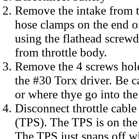
Remove the intake from th
hose clamps on the end of
using the flathead screwd
from throttle body.
Remove the 4 screws hold
the #30 Torx driver. Be c
or where thye go into the
Disconnect throttle cable
(TPS). The TPS is on the 
The TPS just snaps off wi