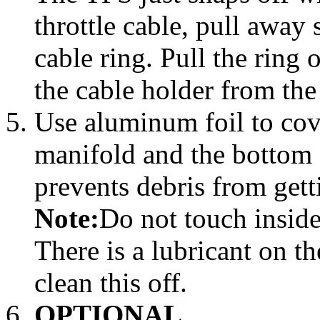
throttle cable, pull away 
cable ring. Pull the ring
the cable holder from the
Use aluminum foil to cov
manifold and the bottom o
prevents debris from gett
Note:
Do not touch inside
There is a lubricant on th
clean this off.
OPTIONAL