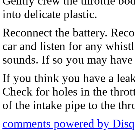
Gently crew the throttle bo
into delicate plastic.
Reconnect the battery. Recon
car and listen for any whist
sounds. If so you may have 
If you think you have a lea
Check for holes in the throt
of the intake pipe to the thr
comments powered by
Disq