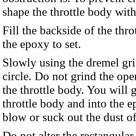
shape the throttle body wit
Fill the backside of the thr
the epoxy to set.
Slowly using the dremel gri
circle. Do not grind the ope
the throttle body. You will g
throttle body and into the e
blow or suck out the dust of
Do not alter the rectangular