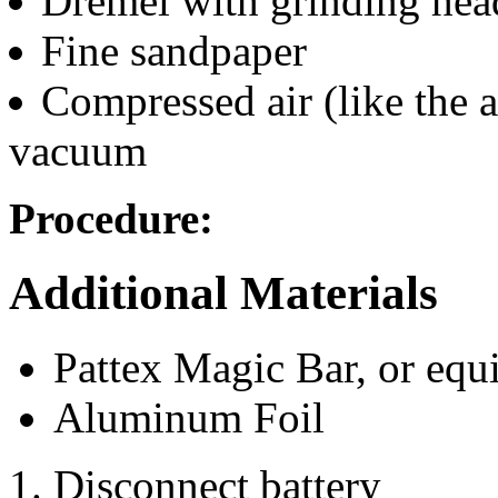
Dremel with grinding hea
Fine sandpaper
Compressed air (like the a
vacuum
Procedure:
Additional Materials
Pattex Magic Bar, or equ
Aluminum Foil
Disconnect battery