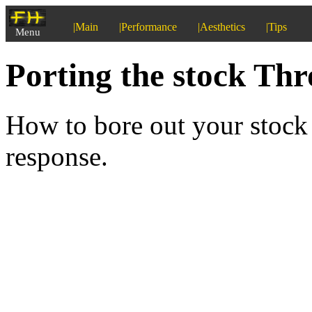
|Main
|Performance
|Aesthetics
|Tips
Menu
Porting the stock Thr
How to bore out your stock
response.