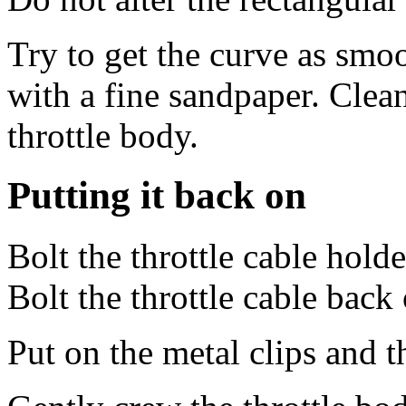
Try to get the curve as smoo
with a fine sandpaper. Clean
throttle body.
Putting it back on
Bolt the throttle cable holde
Bolt the throttle cable back
Put on the metal clips and 