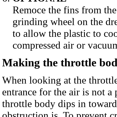
Remoce the fins from the 
grinding wheel on the d
to allow the plastic to co
compressed air or vacuum
Making the throttle bod
When looking at the throttle
entrance for the air is not a
throttle body dips in toward
obstruction is. To prevent c