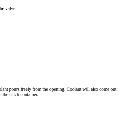
he valve.
olant pours freely from the opening. Coolant will also come out
o the catch container.