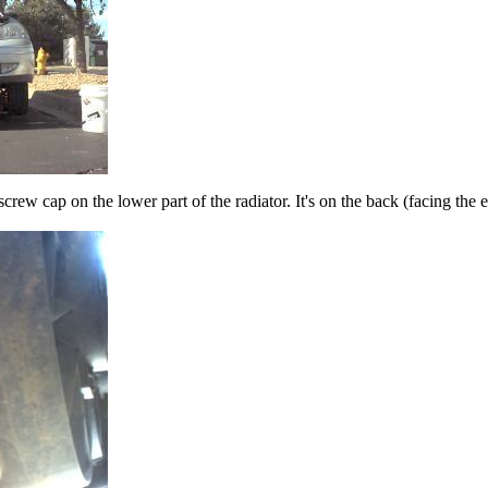
c screw cap on the lower part of the radiator. It's on the back (facing the