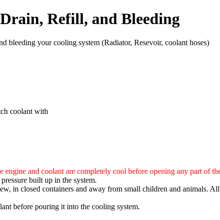
Drain, Refill, and Bleeding
g and bleeding your cooling system (Radiator, Resevoir, coolant hoses)
tch coolant with
e engine and coolant are completely cool before opening any part of th
pressure built up in the system.
ew, in closed containers and away from small children and animals. All
ant before pouring it into the cooling system.