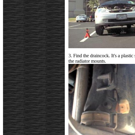
3. Find the draincock. It's a plasti
the radiator mounts.