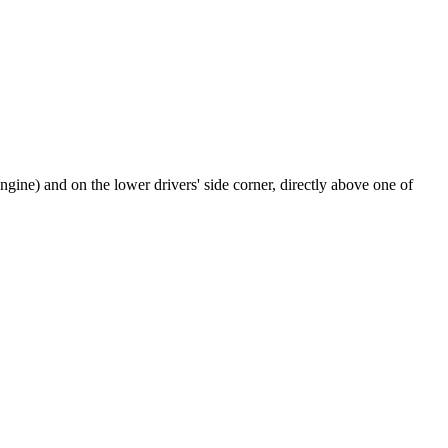
 engine) and on the lower drivers' side corner, directly above one of