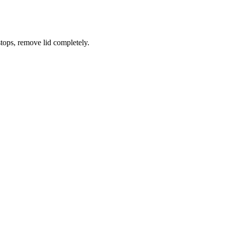
tops, remove lid completely.