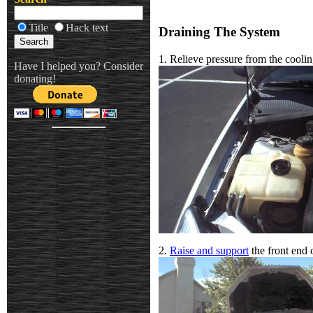
Title
Hack text
Draining The System
1. Relieve pressure from the cooli
Have I helped you? Consider
donating!
2.
Raise and support
the front end o