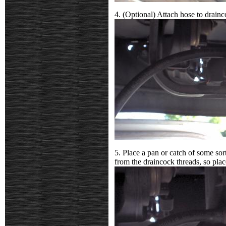
4. (Optional) Attach hose to drain
5. Place a pan or catch of some sor
from the draincock threads, so plac