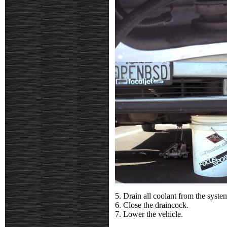
5. Drain all coolant from the system
6. Close the draincock.
7. Lower the vehicle.