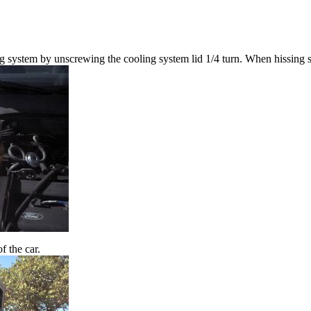
ng system by unscrewing the cooling system lid 1/4 turn. When hissing s
f the car.