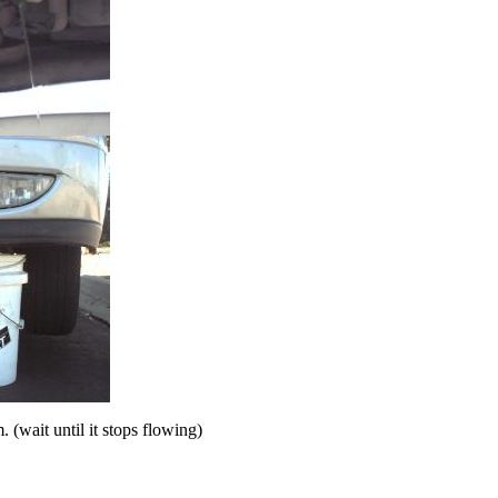
. (wait until it stops flowing)