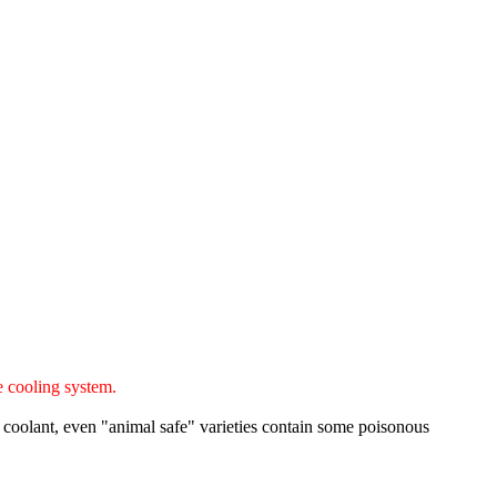
e cooling system.
 coolant, even "animal safe" varieties contain some poisonous