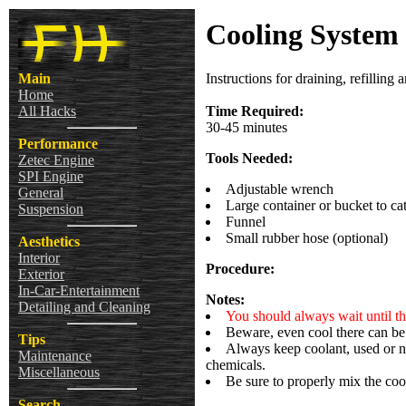
Cooling System 
Main
Instructions for draining, refillin
Home
All Hacks
Time Required:
30-45 minutes
Performance
Tools Needed:
Zetec Engine
SPI Engine
Adjustable wrench
General
Large container or bucket to ca
Suspension
Funnel
Small rubber hose (optional)
Aesthetics
Interior
Procedure:
Exterior
In-Car-Entertainment
Notes:
Detailing and Cleaning
You should always wait until th
Beware, even cool there can be 
Tips
Always keep coolant, used or n
Maintenance
chemicals.
Miscellaneous
Be sure to properly mix the cool
Search