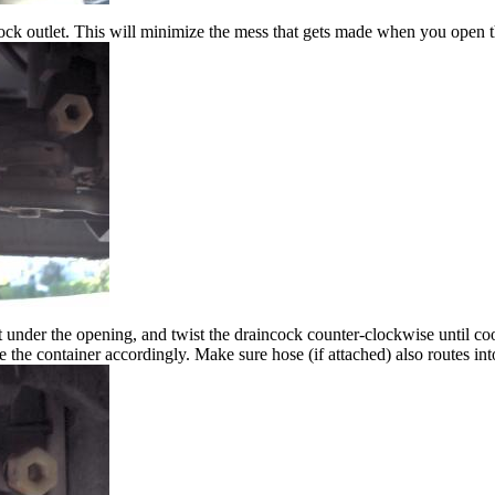
cock outlet. This will minimize the mess that gets made when you open t
t under the opening, and twist the draincock counter-clockwise until co
e the container accordingly. Make sure hose (if attached) also routes int